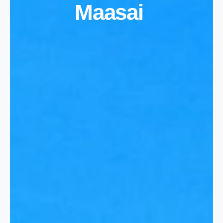
Maasai