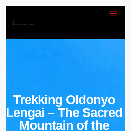
Skip
Menu
to
content
Trekking Oldonyo
Lengai – The Sacred
Mountain of the