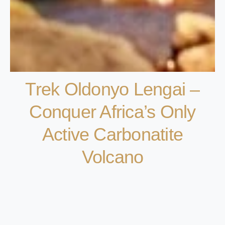
Trek Oldonyo Lengai –
Conquer Africa’s Only
Active Carbonatite
Volcano